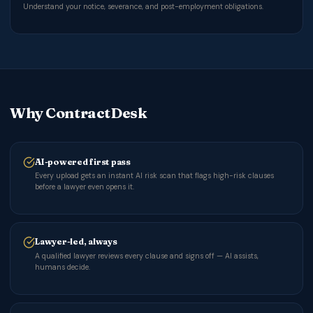
Understand your notice, severance, and post-employment obligations.
Why ContractDesk
AI-powered first pass
Every upload gets an instant AI risk scan that flags high-risk clauses
before a lawyer even opens it.
Lawyer-led, always
A qualified lawyer reviews every clause and signs off — AI assists,
humans decide.