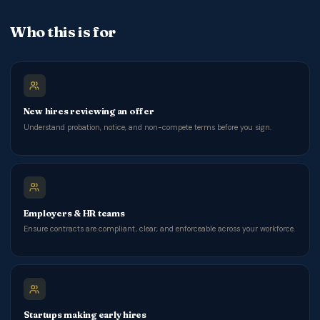
Who this is for
New hires reviewing an offer
Understand probation, notice, and non-compete terms before you sign.
Employers & HR teams
Ensure contracts are compliant, clear, and enforceable across your workforce.
Startups making early hires