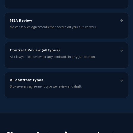
MSA Review
Master service agreements that govern all your future work.
Contract Review (all types)
AI + lawyer-led review for any contract, in any jurisdiction.
All contract types
Browse every agreement type we review and draft.