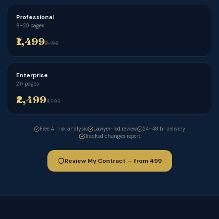
Professional
8–20 pages
₹1,499
₹2,499
Enterprise
21+ pages
₹2,499
₹4,999
Free AI risk analysis
Lawyer-led review
24–48 hr delivery
Tracked changes report
Review My Contract — from ₹499