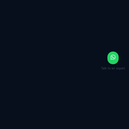
Talk to an expert
Your next contract closes faster and
safer.