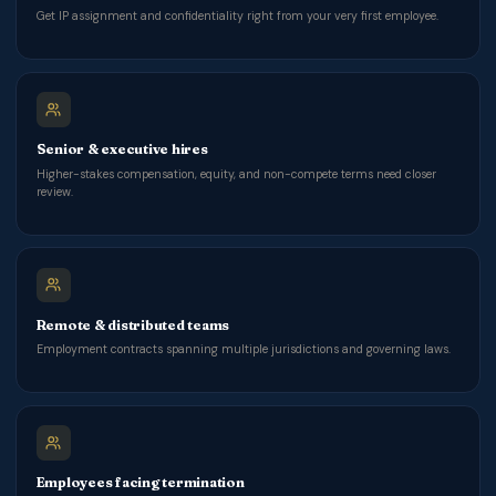
Get IP assignment and confidentiality right from your very first employee.
Senior & executive hires
Higher-stakes compensation, equity, and non-compete terms need closer
review.
Remote & distributed teams
Employment contracts spanning multiple jurisdictions and governing laws.
Employees facing termination