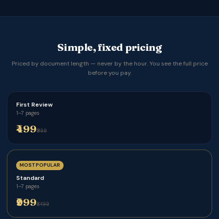
Simple, fixed pricing
Priced by document length — never by the hour. You see the full price
before you pay.
First Review
1–7 pages
₹499
₹999
MOST POPULAR
Standard
1–7 pages
₹999
₹1,499