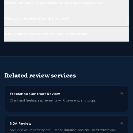
+
How much does an employment contract review cost?
+
What do I receive after the review?
+
Is my employment contract kept confidential?
Related review services
Freelance Contract Review
Client and freelance agreements — IP, payment, and scope.
NDA Review
Non-disclosure agreements — scope, duration, and one-sided obligations.