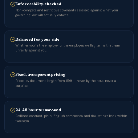
Enforceability-checked
Non-compete and restrictive covenants assessed against what your
governing law will actually enforce.
Balanced for your side
Whether you’re the employer or the employee, we flag terms that lean
unfairly against you.
Fixed, transparent pricing
Priced by document length from ₹499 — never by the hour, never a
surprise.
24–48 hour turnaround
Redlined contract, plain-English comments, and risk ratings back within
two days.