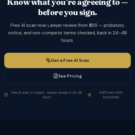
Know what you’re agreeing to —
before you sign.
Free AI scan now. Lawyer review from ₹499 — probation,
notice, and non-compete terms checked, back in 24–48
hours.
Get a Free AI Scan
See Pricing
Free AI scan is instant · Lawyer review in 24–48
4.9/5 from 670+
hours
businesses