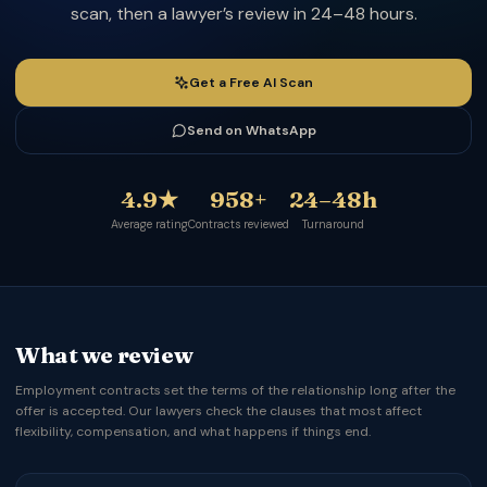
scan, then a lawyer’s review in 24–48 hours.
Get a Free AI Scan
Send on WhatsApp
4.9★
958+
24–48h
Average rating
Contracts reviewed
Turnaround
What we review
Employment contracts set the terms of the relationship long after the
offer is accepted. Our lawyers check the clauses that most affect
flexibility, compensation, and what happens if things end.