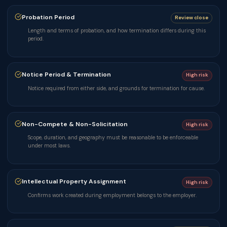
Probation Period
Review close
Length and terms of probation, and how termination differs during this
period.
Notice Period & Termination
High risk
Notice required from either side, and grounds for termination for cause.
Non-Compete & Non-Solicitation
High risk
Scope, duration, and geography must be reasonable to be enforceable
under most laws.
Intellectual Property Assignment
High risk
Confirms work created during employment belongs to the employer.