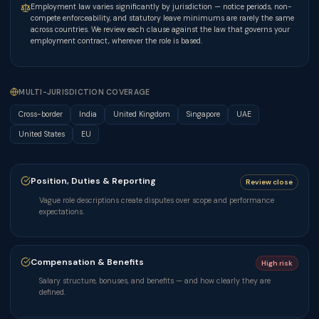
Employment law varies significantly by jurisdiction — notice periods, non-
compete enforceability, and statutory leave minimums are rarely the same
across countries. We review each clause against the law that governs your
employment contract, wherever the role is based.
MULTI-JURISDICTION COVERAGE
Cross-border
India
United Kingdom
Singapore
UAE
United States
EU
Position, Duties & Reporting
Review close
Vague role descriptions create disputes over scope and performance
expectations.
Compensation & Benefits
High risk
Salary structure, bonuses, and benefits — and how clearly they are
defined.