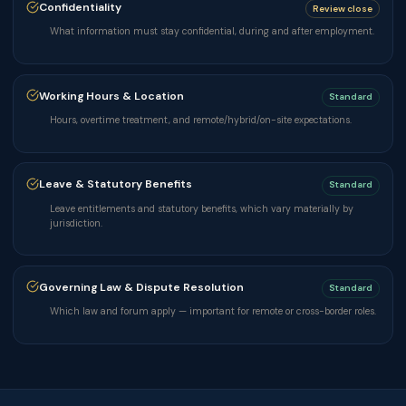
Confidentiality
Review close
What information must stay confidential, during and after employment.
Working Hours & Location
Standard
Hours, overtime treatment, and remote/hybrid/on-site expectations.
Leave & Statutory Benefits
Standard
Leave entitlements and statutory benefits, which vary materially by
jurisdiction.
Governing Law & Dispute Resolution
Standard
Which law and forum apply — important for remote or cross-border roles.