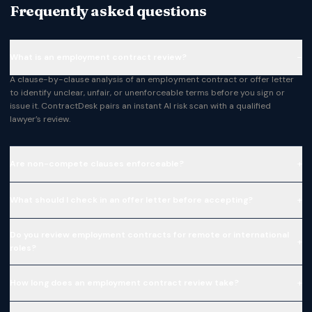
Frequently asked questions
−
What is an employment contract review?
A clause-by-clause analysis of an employment contract or offer letter
to identify unclear, unfair, or unenforceable terms before you sign or
issue it. ContractDesk pairs an instant AI risk scan with a qualified
lawyer’s review.
+
Are non-compete clauses enforceable?
+
What should I check in an offer letter before accepting?
Do you review employment contracts for remote or international
+
roles?
+
How long does an employment contract review take?