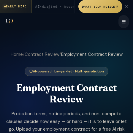
₹199 for first 20 users. AI-drafted · Advocate verified. Signed
0 users
◆
AI-drafted · Advocate verified
◆
Signed & sta
DRAFT YOUR NOTICE
EARLY BIRD
Home
/
Contract Review
/
Employment Contract Review
AI-powered · Lawyer-led · Multi-jurisdiction
Employment Contract
Review
Probation terms, notice periods, and non-compete
clauses decide how easy — or hard — it is to leave or let
go. Upload your employment contract for a free AI risk