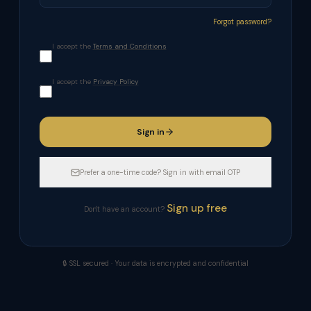
Forgot password?
I accept the
Terms and Conditions
I accept the
Privacy Policy
Sign in
Prefer a one-time code? Sign in with email OTP
Sign up free
Don't have an account?
🔒 SSL secured · Your data is encrypted and confidential