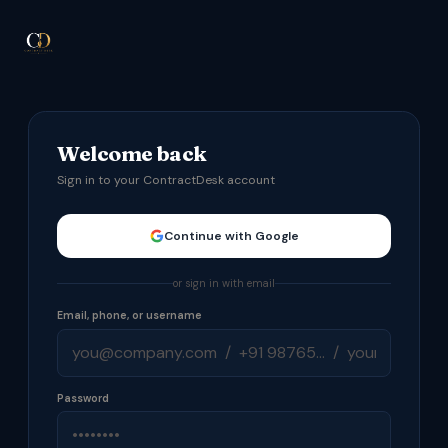
Welcome back
Sign in to your ContractDesk account
Continue with Google
or sign in with email
Email, phone, or username
Password