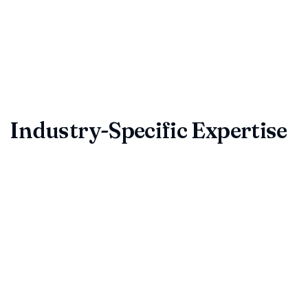
Consider hiring a reliable contract review service to save
time, reduce liability, and build trust with clients and
partners. The best service will tailor contract reviews to
your industry, providing actionable legal insights and prompt
turnaround.
Industry-Specific Expertise
Different industries face unique contract challenges.
Whether you're in technology, real estate, manufacturing, or
services, professional contract reviewers understand the
specific risks and requirements of your sector. They can
identify industry-standard terms, regulatory compliance
issues, and sector-specific pitfalls that could impact your
business.