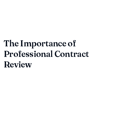
Contract review is a critical step in safeguarding your
business from future disputes, financial risks, or unfavorable
terms. As companies grow and transactions multiply, the
need for expert contract review becomes more important
than ever.
The Importance of
Professional Contract
Review
Professional contract review services provide a thorough
analysis of your agreements, identifying hidden pitfalls,
ambiguous clauses, and compliance issues. By investing in a
robust contract review process, you ensure every business
contract protects your interests, complies with legal