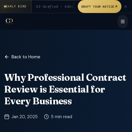
₹199 for first 20 users. AI-drafted · Advocate verified. Signed
 users
◆
AI-drafted · Advocate verified
◆
Signed & sta
DRAFT YOUR NOTICE
EARLY BIRD
Back to Home
Why Professional Contract
Review is Essential for
Every Business
Jan 20, 2025
5 min read