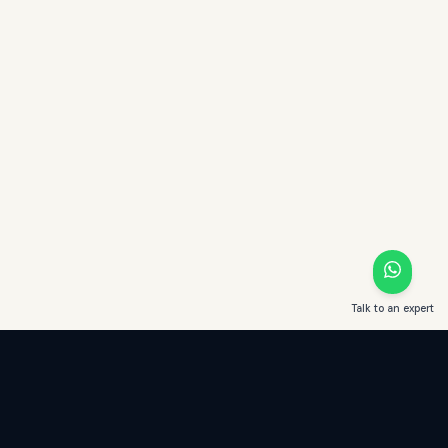
Talk to an expert