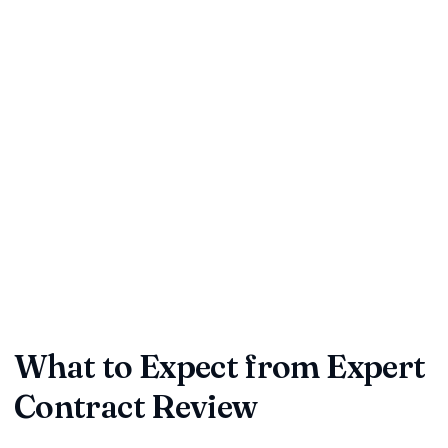
Time Savings:
Professional reviewers can quickly identify
key issues in your contracts
Risk Reduction:
Spot potential liabilities and unfavorable
clauses before signing
Compliance Assurance:
Ensure your contracts meet
current legal standards
Cost Efficiency:
Avoid expensive disputes and litigation
down the road
Partner Trust:
Build stronger relationships with
professionally-reviewed agreements
What to Expect from Expert
Contract Review