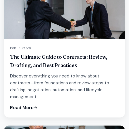
Feb 14, 2025
The Ultimate Guide to Contracts: Review,
Drafting, and Best Practices
Discover everything you need to know about
contracts—from foundations and review steps to
drafting, negotiation, automation, and lifecycle
management.
Read More