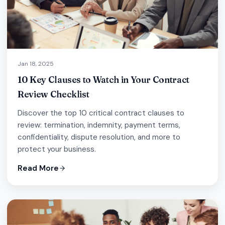
Jan 18, 2025
10 Key Clauses to Watch in Your Contract
Review Checklist
Discover the top 10 critical contract clauses to
review: termination, indemnity, payment terms,
confidentiality, dispute resolution, and more to
protect your business.
Read More