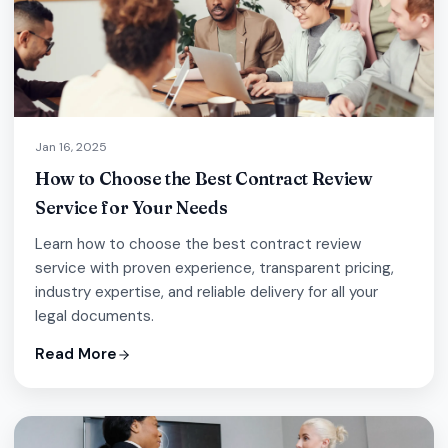
Jan 16, 2025
How to Choose the Best Contract Review
Service for Your Needs
Learn how to choose the best contract review
service with proven experience, transparent pricing,
industry expertise, and reliable delivery for all your
legal documents.
Read More