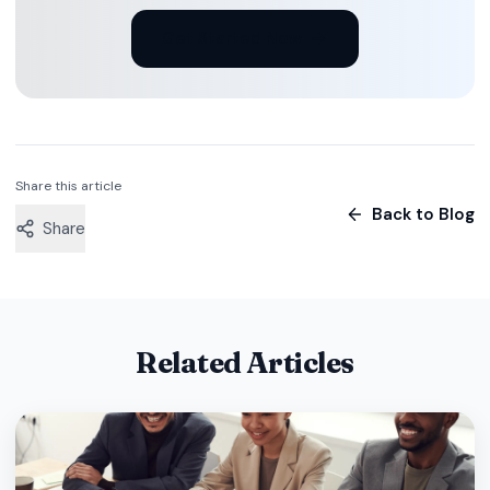
Get Started Now
Share this article
Back to Blog
Share
Related Articles