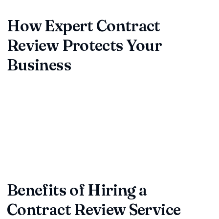
standards, and avoids costly mistakes.
How Expert Contract
Review Protects Your
Business
Our contract review experts use a proven checklist to
analyze commercial agreements, vendor contracts, and
partnership deals, pinpointing language that can be risky.
Whether your business is a startup or established
enterprise, expert contract review adds peace of mind and
keeps operations running smoothly.
Benefits of Hiring a
Contract Review Service