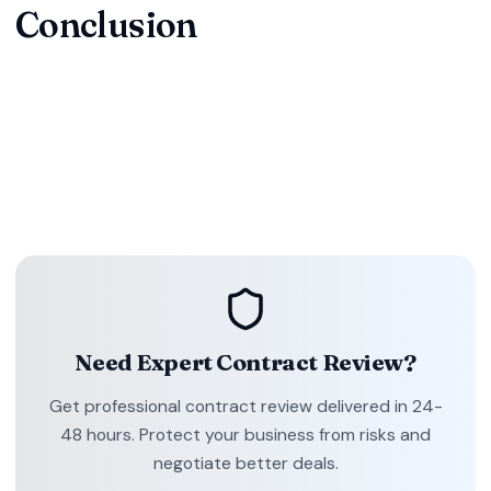
Conclusion
Don't let contract ambiguities or unfavorable terms put your
business at risk. Professional contract review is an
investment in your company's future, protecting your
interests and ensuring smooth business operations.
Need Expert Contract Review?
Get professional contract review delivered in 24-
48 hours. Protect your business from risks and
negotiate better deals.