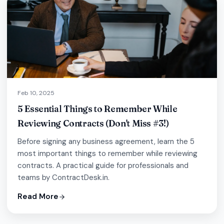
Feb 10, 2025
5 Essential Things to Remember While
Reviewing Contracts (Don't Miss #3!)
Before signing any business agreement, learn the 5
most important things to remember while reviewing
contracts. A practical guide for professionals and
teams by ContractDesk.in.
Read More