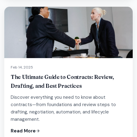
Feb 14, 2025
The Ultimate Guide to Contracts: Review,
Drafting, and Best Practices
Discover everything you need to know about
contracts—from foundations and review steps to
drafting, negotiation, automation, and lifecycle
management.
Read More