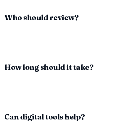
responsibilities before they hurt you.
Who should review?
Pair business stakeholders (for deliverables) with legal
teams (for compliance and enforceability). Together they
see both practical and legal gaps.
How long should it take?
Simple vendor agreements may take an hour. Strategic
partnerships can demand several days of coordinated
review—plan accordingly.
Can digital tools help?
Absolutely. ContractDesk.in and similar platforms highlight