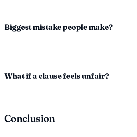
risky clauses, manage workflows, and keep every edit
organized.
Biggest mistake people make?
Rushing through the process or assuming "it's standard." No
two contracts are identical; treat each clause as
negotiable.
What if a clause feels unfair?
Ask questions, negotiate, or involve counsel. It's better to
delay signing than to inherit a clause you can't live with.
Conclusion