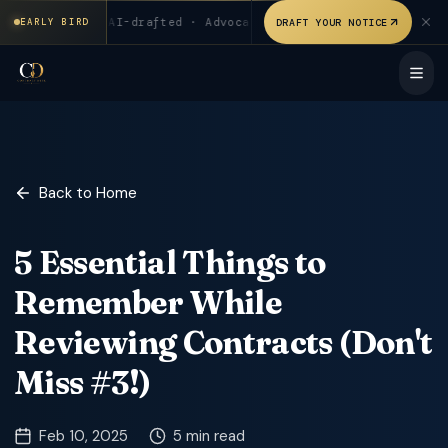
₹199 for first 20 users. AI-drafted · Advocate verified. Signed
sers
◆
AI-drafted · Advocate verified
◆
Signed & stampe
DRAFT YOUR NOTICE
EARLY BIRD
Back to Home
5 Essential Things to
Remember While
Reviewing Contracts (Don't
Miss #3!)
Feb 10, 2025
5 min read