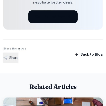
negotiate better deals.
Get Started Now
Share this article
Back to Blog
Share
Related Articles