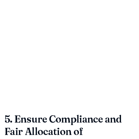
Timelines are often buried but they drive payments,
deliveries, and renewals. A single misaligned date can trigger
missed revenue or automatic extensions.
Match effective, start, and end dates across the
document.
Cross-check payment milestones and delivery
schedules.
Note renewal clauses—especially auto-renewals that roll
over silently.
Smart tip:
Track key dates in a contract calendar or use a
management platform like ContractDesk.in for automated
reminders.
5. Ensure Compliance and
Fair Allocation of