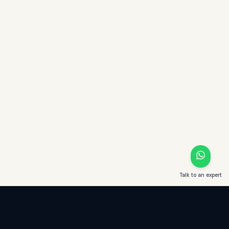
Talk to an expert