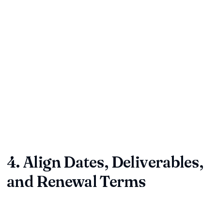
Loose wording such as "reasonable," "as soon as possible,"
or "subject to change" invites misinterpretation. Replace
ambiguity with precise expectations.
Clarify every fuzzy phrase.
Ensure templates have zero blanks or incomplete fields.
Verify all schedules, exhibits, and attachments are
referenced and included.
Quick check:
Read the clause aloud. If it sounds confusing,
redraft it. Clarity now prevents courtroom headaches later.
4. Align Dates, Deliverables,
and Renewal Terms