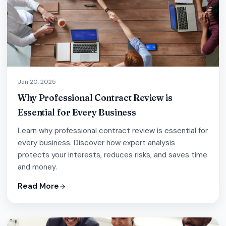
Jan 20, 2025
Why Professional Contract Review is
Essential for Every Business
Learn why professional contract review is essential for
every business. Discover how expert analysis
protects your interests, reduces risks, and saves time
and money.
Read More