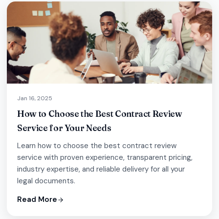
Jan 16, 2025
How to Choose the Best Contract Review
Service for Your Needs
Learn how to choose the best contract review
service with proven experience, transparent pricing,
industry expertise, and reliable delivery for all your
legal documents.
Read More