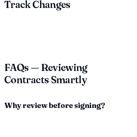
Track Changes
Capture every redline, comment, and concession. Maintain a
single source of truth so you never argue over "latest
version" again. Platforms like ContractDesk.in centralize
storage, collaboration, and renewal alerts.
FAQs — Reviewing
Contracts Smartly
Why review before signing?
Because every clause becomes binding once ink dries. A
deliberate review surfaces risks, unfair terms, and unclear