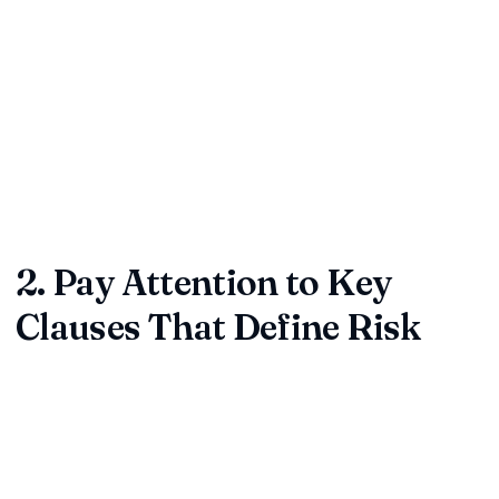
Purpose:
Capture the exact reason the document
exists—service delivery, licensing, procurement, or
partnership.
Scope:
Clarify what is being delivered, when, and by
whom.
Pro tip:
If the purpose or scope feels vague, pause.
Undefined intent is a leading cause of downstream disputes.
2. Pay Attention to Key
Clauses That Define Risk
Some clauses carry disproportionate risk. Give them extra
scrutiny and push back on language that is one-sided or
unclear.