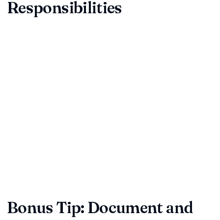
Responsibilities
Modern agreements must respect data privacy, anti-
bribery, export control, and other regulations. They should
also divide responsibilities fairly.
Confirm compliance obligations for GDPR, the DPDP Act,
or sector-specific rules.
Review governing law and jurisdiction for neutrality.
Understand force majeure, assignment, and change-of-
control language.
Reminder:
Compliance is not optional. A rapid legal audit
before signing is cheaper than fines or reputational damage.
Bonus Tip: Document and