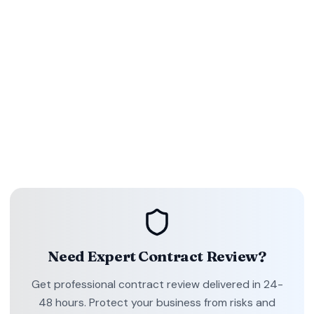
Contract review is more than a legal checklist—it's a
strategic safeguard for revenue, relationships, and
reputation. By focusing on purpose, risk-heavy clauses, clear
language, accurate timelines, and compliance, you sign with
confidence.
Ready to modernize your review workflow? Explore how
ContractDesk.in delivers expert analysis, tracked changes,
and proactive reminders so every deal closes on your terms.
Need Expert Contract Review?
Get professional contract review delivered in 24-
48 hours. Protect your business from risks and