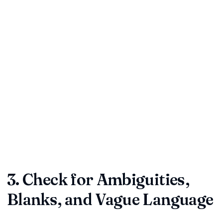
Termination:
Understand notice periods, cure windows,
and penalties.
Indemnity & Liability:
Identify who pays when things go
wrong and whether caps are fair.
Confidentiality:
Confirm that sensitive data and trade
secrets stay protected.
Dispute Resolution:
Know where conflicts will be heard
and which rules apply.
Expert insight:
Businesses often skim indemnity or
limitation clauses and regret it later. Assess whether the
risk allocation feels balanced, not just "standard."
3. Check for Ambiguities,
Blanks, and Vague Language