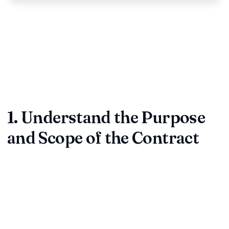
Reviewing a contract is where every promise becomes a
legal obligation. Whether you're a founder, procurement lead,
or legal associate, a structured review process protects
your money, reputation, and relationships. Use this five-part
framework from ContractDesk.in to keep every agreement
tight before you sign.
1. Understand the Purpose
and Scope of the Contract
Before diving into dense clauses, confirm that the
agreement mirrors the real-world deal. Ask what the
contract is supposed to achieve and who is involved.
Parties:
Verify full legal names, entities, and signatories.