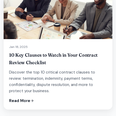
Jan 18, 2025
10 Key Clauses to Watch in Your Contract
Review Checklist
Discover the top 10 critical contract clauses to
review: termination, indemnity, payment terms,
confidentiality, dispute resolution, and more to
protect your business.
Read More