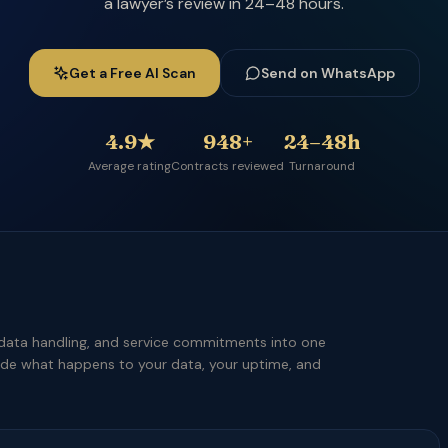
a lawyer’s review in 24–48 hours.
Get a Free AI Scan
Send on WhatsApp
4.9★
948+
24–48h
Average rating
Contracts reviewed
Turnaround
data handling, and service commitments into one
ide what happens to your data, your uptime, and