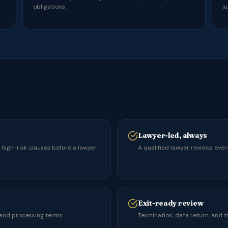
obligations.
ju
Lawyer-led, always
s high-risk clauses before a lawyer
A qualified lawyer reviews ever
Exit-ready review
 and processing terms.
Termination, data return, and t