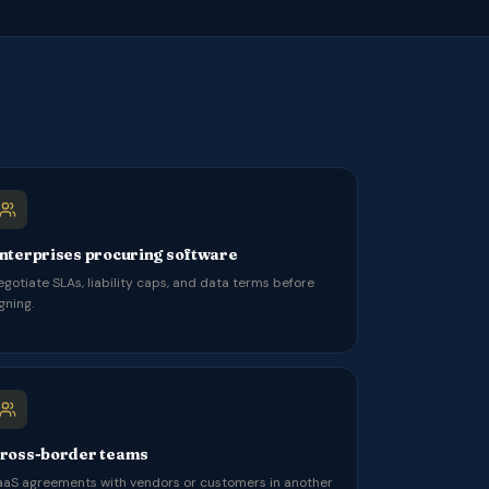
nterprises procuring software
egotiate SLAs, liability caps, and data terms before
gning.
ross-border teams
aaS agreements with vendors or customers in another