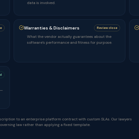
data is involved.
Warranties & Disclaimers
se
Review close
What the vendor actually guarantees about the
software’s performance and fitness for purpose.
d
 —
cription to an enterprise platform contract with custom SLAs. Our lawyers
governing law rather than applying a fixed template.