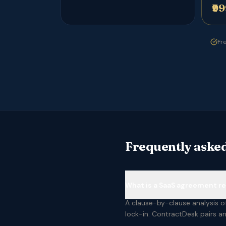
₹9
Fre
Frequently asked
What is a SaaS agreement r
A clause-by-clause analysis of
lock-in. ContractDesk pairs an 