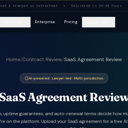
ied. Signed & stamped on letterhead. Delivered in 24–
& stamped on letterhead
◆
Delivered in 24–48 hours
◆
M
Enterprise
Pricing
Solutions
Resources
Home
/
Contract Review
/
SaaS Agreement Review
AI-powered · Lawyer-led · Multi-jurisdiction
SaaS Agreement Revie
, uptime guarantees, and auto-renewal terms decide how m
re on the platform. Upload your SaaS agreement for a free AI 