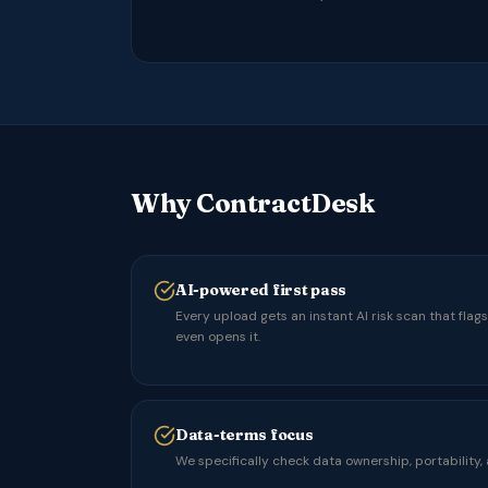
Why ContractDesk
AI-powered first pass
Every upload gets an instant AI risk scan that flag
even opens it.
Data-terms focus
We specifically check data ownership, portability,