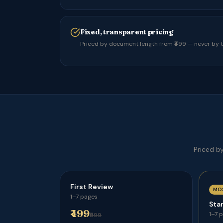
Fixed, transparent pricing
Priced by document length from ₹499 — never by th
Priced b
First Review
MO
1–7 pages
Sta
₹499
1–7 
₹999