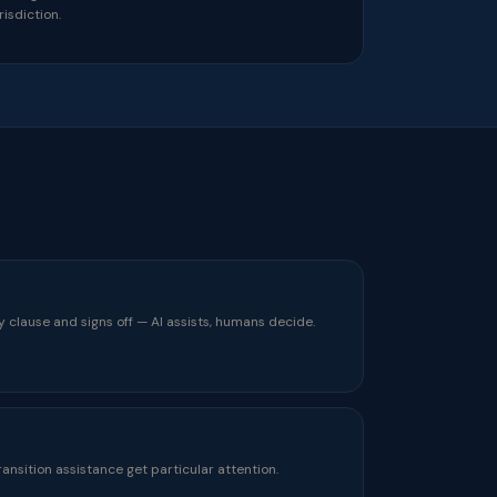
risdiction.
y clause and signs off — AI assists, humans decide.
ransition assistance get particular attention.