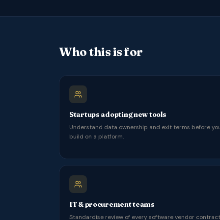
Who this is for
Startups adopting new tools
Understand data ownership and exit terms before yo
build on a platform.
IT & procurement teams
Standardise review of every software vendor contract