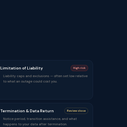
Limitation of Liability
High risk
Liability caps and exclusions — often set low relative
to what an outage could cost you.
Termination & Data Return
Review close
Notice period, transition assistance, and what
happens to your data after termination.