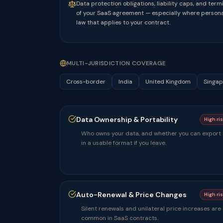
Data protection obligations, liability caps, and ter
of your SaaS agreement — especially where personal
law that applies to your contract.
MULTI-JURISDICTION COVERAGE
Cross-border
India
United Kingdom
Singap
Data Ownership & Portability
High ri
Who owns your data, and whether you can export 
in a usable format if you leave.
Auto-Renewal & Price Changes
High ri
Silent renewals and unilateral price increases are
common in SaaS contracts.