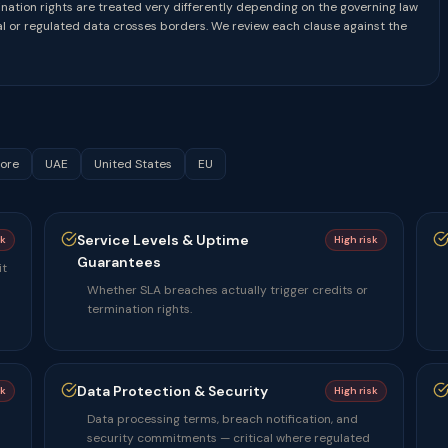
mination rights are treated very differently depending on the governing law
 or regulated data crosses borders. We review each clause against the
ore
UAE
United States
EU
Service Levels & Uptime
sk
High risk
Guarantees
it
Whether SLA breaches actually trigger credits or
termination rights.
Data Protection & Security
sk
High risk
Data processing terms, breach notification, and
security commitments — critical where regulated