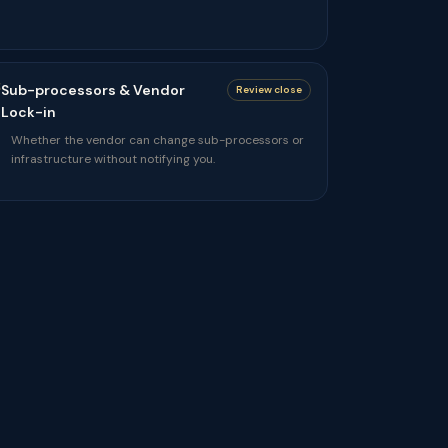
Sub-processors & Vendor
Review close
Lock-in
Whether the vendor can change sub-processors or
infrastructure without notifying you.