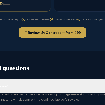
99
₹1,499
e AI risk analysis
Lawyer-led review
24–48 hr delivery
Tracked changes 
Review My Contract — from ₹499
 questions
eview?
 a software-as-a-service or subscription agreement to identify risk 
instant AI risk scan with a qualified lawyer’s review.