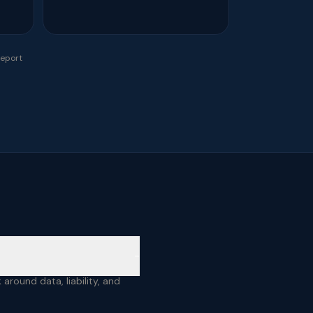
report
−
around data, liability, and