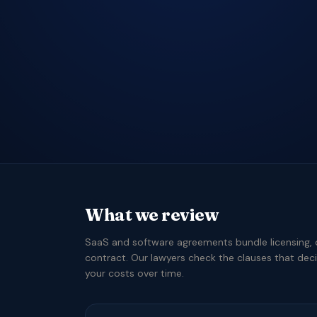
What we review
SaaS and software agreements bundle licensing, 
contract. Our lawyers check the clauses that dec
your costs over time.