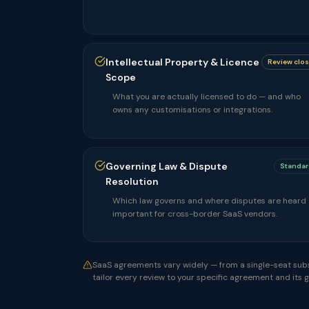
Intellectual Property & Licence
Review clo
Scope
What you are actually licensed to do — and who
owns any customisations or integrations.
Governing Law & Dispute
Standar
Resolution
Which law governs and where disputes are heard
important for cross-border SaaS vendors.
SaaS agreements vary widely — from a single-seat subs
tailor every review to your specific agreement and its 