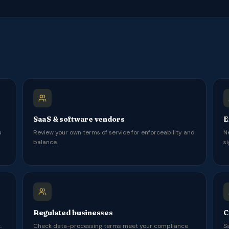
SaaS & software vendors
E
u
Review your own terms of service for enforceability and
N
balance.
si
Regulated businesses
C
.
Check data-processing terms meet your compliance
S