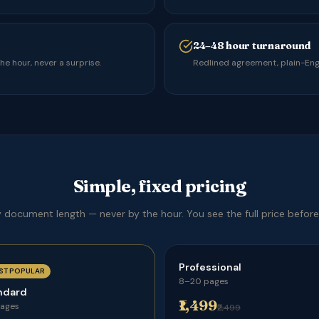
24–48 hour turnaround
e hour, never a surprise.
Redlined agreement, plain-Engl
Simple, fixed pricing
y document length — never by the hour. You see the full price before
Professional
ST POPULAR
8–20 pages
ndard
₹1,499
pages
₹2,499