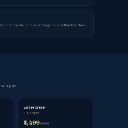
ish comments, and risk ratings back within two days.
 you pay.
Enterprise
21+ pages
₹2,499
₹4,999